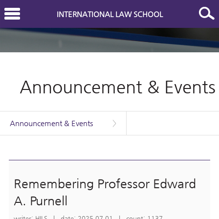
INTERNATIONAL LAW SCHOOL
Announcement & Events
Announcement & Events
>
Remembering Professor Edward
A. Purnell
writer: HILS | date: 2025.07.01 | count: 1137