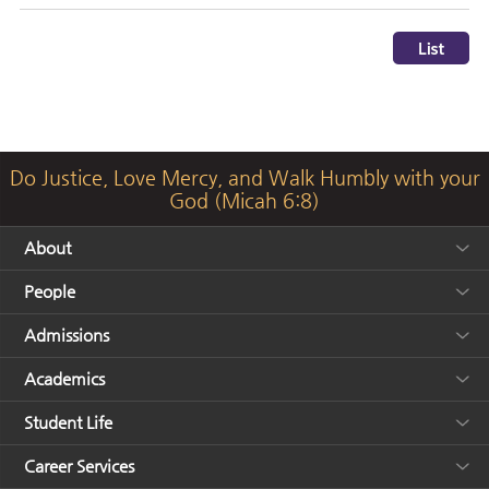
Do Justice, Love Mercy, and Walk Humbly with your
God (Micah 6:8)
About
People
Admissions
Academics
Student Life
Career Services