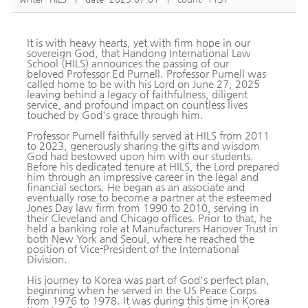
It is with heavy hearts, yet with firm hope in our
sovereign God, that Handong International Law
School (HILS) announces the passing of our
beloved Professor Ed Purnell. Professor Purnell was
called home to be with his Lord on June 27, 2025
leaving behind a legacy of faithfulness, diligent
service, and profound impact on countless lives
touched by God's grace through him.
Professor Purnell faithfully served at HILS from 2011
to 2023, generously sharing the gifts and wisdom
God had bestowed upon him with our students.
Before his dedicated tenure at HILS, the Lord prepared
him through an impressive career in the legal and
financial sectors. He began as an associate and
eventually rose to become a partner at the esteemed
Jones Day law firm from 1990 to 2010, serving in
their Cleveland and Chicago offices. Prior to that, he
held a banking role at Manufacturers Hanover Trust in
both New York and Seoul, where he reached the
position of Vice-President of the International
Division.
His journey to Korea was part of God's perfect plan,
beginning when he served in the US Peace Corps
from 1976 to 1978. It was during this time in Korea