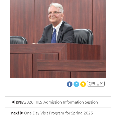
링크 공유
◀ prev
2026 HILS Admission Information Session
next ▶
One Day Visit Program for Spring 2025