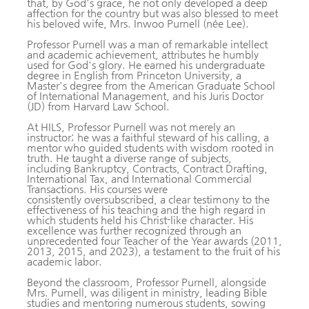
that, by God's grace, he not only developed a deep
affection for the country but was also blessed to meet
his beloved wife, Mrs. Inwoo Purnell (née Lee).
Professor Purnell was a man of remarkable intellect
and academic achievement, attributes he humbly
used for God's glory. He earned his undergraduate
degree in English from Princeton University, a
Master's degree from the American Graduate School
of International Management, and his Juris Doctor
(JD) from Harvard Law School.
At HILS, Professor Purnell was not merely an
instructor; he was a faithful steward of his calling, a
mentor who guided students with wisdom rooted in
truth. He taught a diverse range of subjects,
including Bankruptcy, Contracts, Contract Drafting,
International Tax, and International Commercial
Transactions. His courses were
consistently oversubscribed, a clear testimony to the
effectiveness of his teaching and the high regard in
which students held his Christ-like character. His
excellence was further recognized through an
unprecedented four Teacher of the Year awards (2011,
2013, 2015, and 2023), a testament to the fruit of his
academic labor.
Beyond the classroom, Professor Purnell, alongside
Mrs. Purnell, was diligent in ministry, leading Bible
studies and mentoring numerous students, sowing