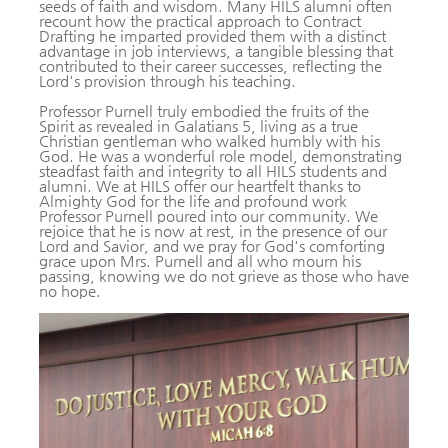
seeds of faith and wisdom. Many HILS alumni often
recount how the practical approach to Contract
Drafting he imparted provided them with a distinct
advantage in job interviews, a tangible blessing that
contributed to their career successes, reflecting the
Lord's provision through his teaching.
Professor Purnell truly embodied the fruits of the
Spirit as revealed in Galatians 5, living as a true
Christian gentleman who walked humbly with his
God. He was a wonderful role model, demonstrating
steadfast faith and integrity to all HILS students and
alumni. We at HILS offer our heartfelt thanks to
Almighty God for the life and profound work
Professor Purnell poured into our community. We
rejoice that he is now at rest, in the presence of our
Lord and Savior, and we pray for God's comforting
grace upon Mrs. Purnell and all who mourn his
passing, knowing we do not grieve as those who have
no hope.