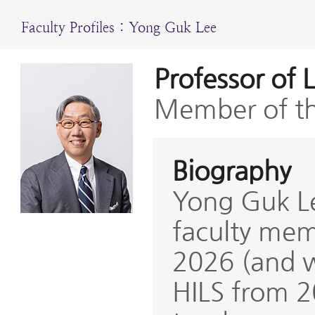
Faculty Profiles : Yong Guk Lee
Professor of 
Member of th
Biography
Yong Guk Le
faculty mem
2026 (and w
HILS from 2