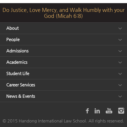
Do Justice, Love Mercy, and Walk Humbly with your
God (Micah 6:8)
About
People
Admissions
Academics
Student Life
Career Services
News & Events
© 2015 Handong International Law School. All rights reserved.