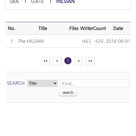
SBA
GATE
HILSIAN
No.
Title
Files
Writer
Count
Date
1
The HILSIAN
HILS
420
2016-06-01
1
SEARCH