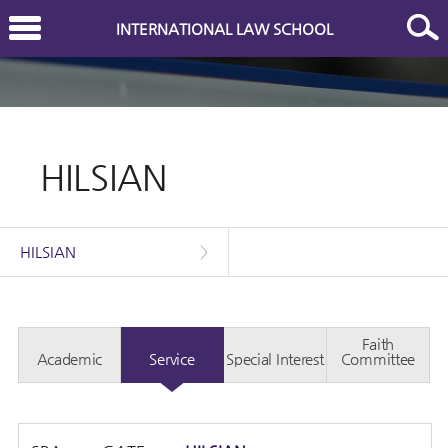
INTERNATIONAL LAW SCHOOL
HILSIAN
HILSIAN
>
Faith
Academic
Service
Special Interest
Committee