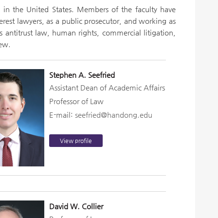
w in the United States. Members of the faculty have
terest lawyers, as a public prosecutor, and working as
s antitrust law, human rights, commercial litigation,
few.
Stephen A. Seefried
Assistant Dean of Academic Affairs
Professor of Law
E-mail:
seefried@handong.edu
View profile
David W. Collier