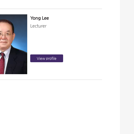
Yong Lee
Lecturer
View profile