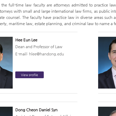
the full-time law faculty are attorneys admitted to practice la
torneys with small and large international law firms, as public in
te counsel. The faculty have practice law in diverse areas such a
perty, maritime law, estate planning, and criminal law to name a 
Hee Eun Lee
Dean and Professor of Law
E-mail:
hlee@handong.edu
View profile
Dong Cheon Daniel Syn