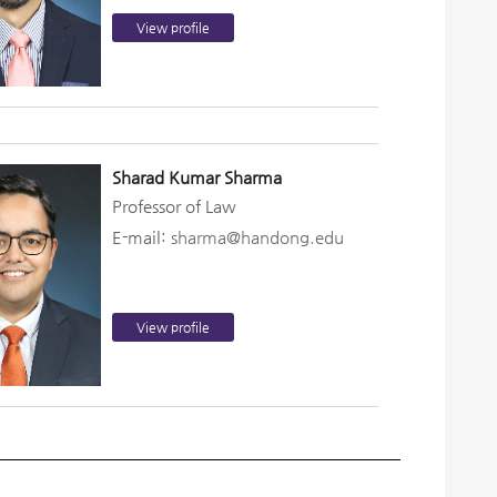
View profile
Sharad Kumar Sharma
Professor of Law
E-mail:
sharma@handong.edu
View profile