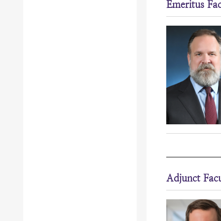
Emeritus Fac
Adjunct Facu