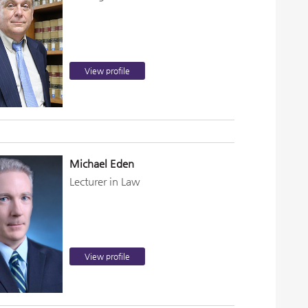
View profile
Michael Eden
Lecturer in Law
View profile