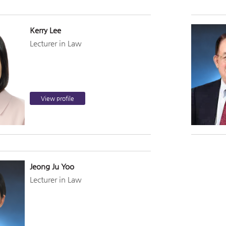
Kerry Lee
Lecturer in Law
View profile
Jeong Ju Yoo
Lecturer in Law