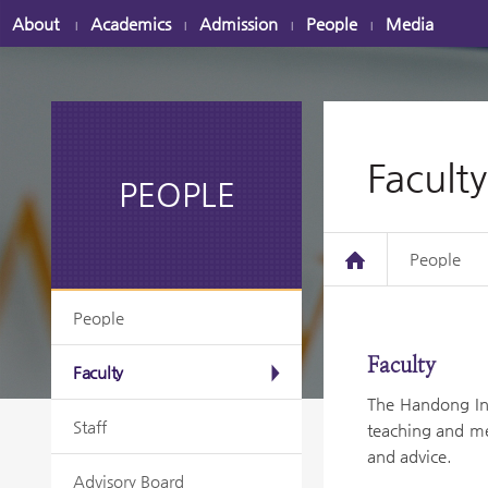
About
Academics
Admission
People
Media
|
|
|
|
Faculty
PEOPLE
People
People
Faculty
Faculty
The Handong Int
Staff
teaching and me
and advice.
Advisory Board