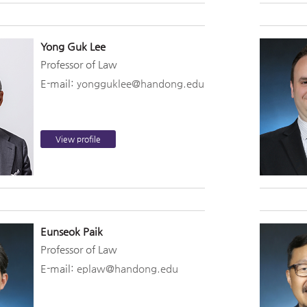
Yong Guk Lee
Professor of Law
E-mail:
yongguklee@handong.edu
View profile
Eunseok Paik
Professor of Law
E-mail:
eplaw@handong.edu