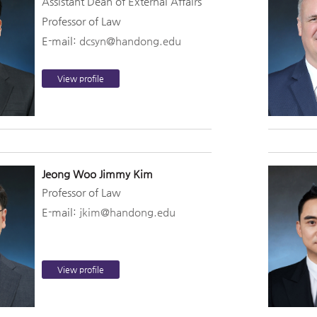
Assistant Dean of External Affairs
Professor of Law
E-mail:
dcsyn@handong.edu
View profile
Jeong Woo Jimmy Kim
Professor of Law
E-mail:
jkim@handong.edu
View profile