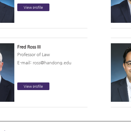
View profile
Fred Ross III
Professor of Law
E-mail:
ross@handong.edu
View profile