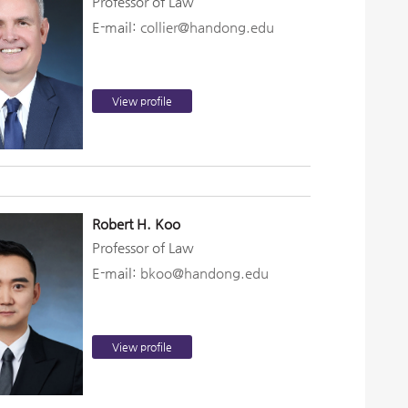
Professor of Law
E-mail:
collier@handong.edu
View profile
Robert H. Koo
Professor of Law
E-mail:
bkoo@handong.edu
View profile