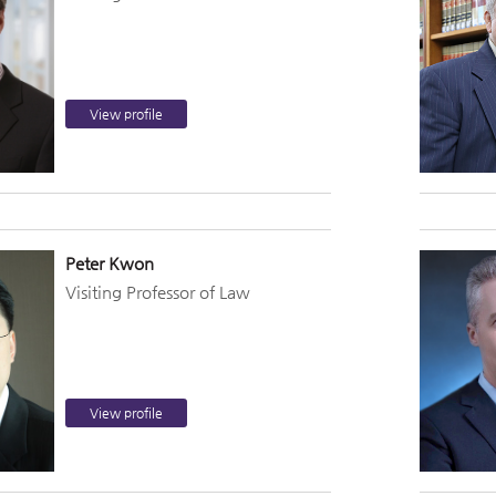
View profile
Peter Kwon
Visiting Professor of Law
View profile