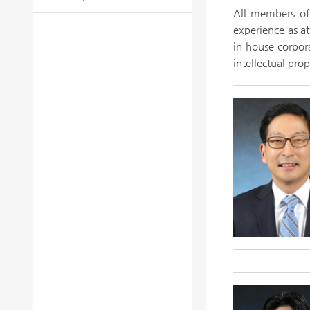
All members of 
experience as at
in-house corpora
intellectual pro