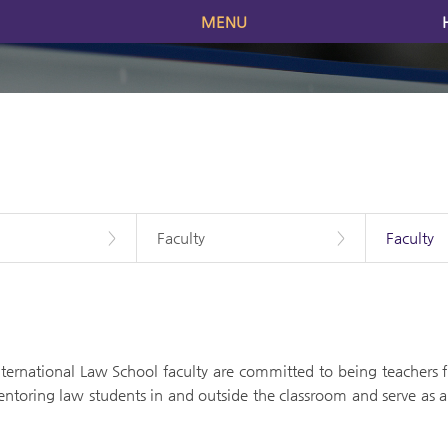
MENU
>
Faculty
>
Faculty
ernational Law School faculty are committed to being teachers fir
ntoring law students in and outside the classroom and serve as a