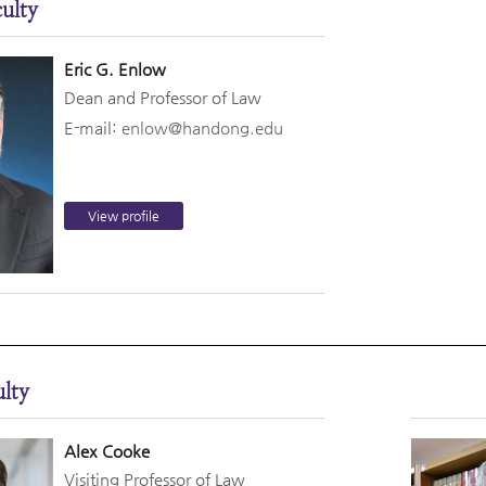
ulty
Eric G. Enlow
Dean and Professor of Law
E-mail:
enlow@handong.edu
View profile
lty
Alex Cooke
Visiting Professor of Law