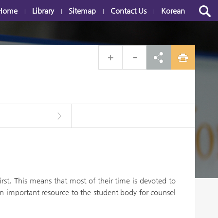
Home
Library
Sitemap
Contact Us
Korean
|
|
|
|
>
st. This means that most of their time is devoted to
n important resource to the student body for counsel