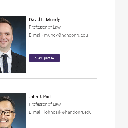
David L. Mundy
Professor of Law
E-mail:
mundy@handong.edu
View profile
John J. Park
Professor of Law
E-mail:
johnpark@handong.edu