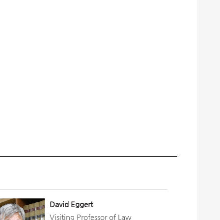
David Eggert
Visiting Professor of Law