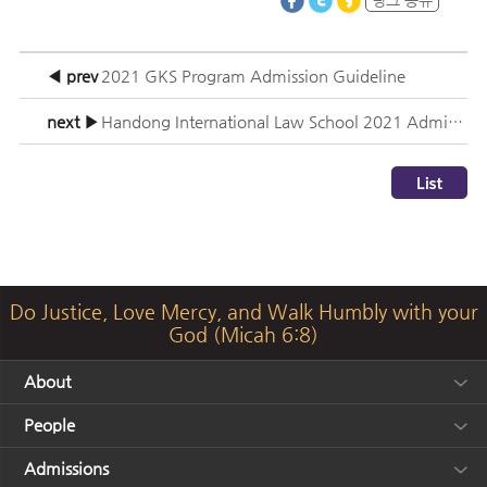
◀ prev
2021 GKS Program Admission Guideline
next ▶
Handong International Law School 2021 Admission Information Session
Do Justice, Love Mercy, and Walk Humbly with your
God (Micah 6:8)
About
People
Admissions