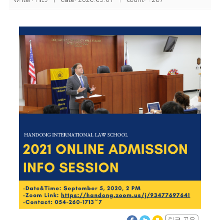
링크 공유