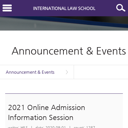
INTERNATIONAL LAW SCHOOL
Announcement & Events
Announcement & Events
>
2021 Online Admission
Information Session
writer: HILS | date: 2020.09.01 | count: 1287