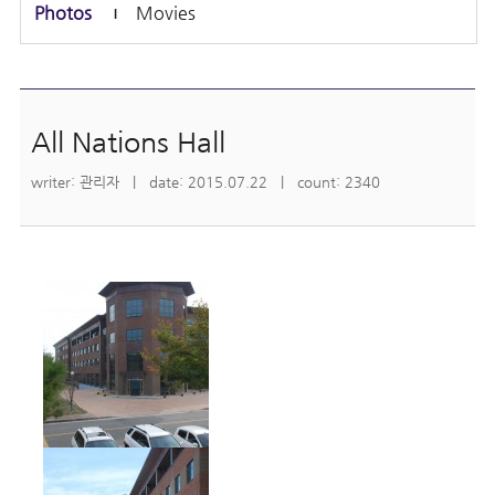
Photos
Movies
All Nations Hall
writer: 관리자 | date: 2015.07.22 | count: 2340