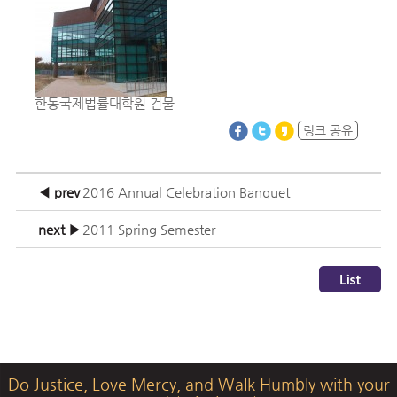
한동국제법률대학원 건물
링크 공유
◀ prev
2016 Annual Celebration Banquet
next ▶
2011 Spring Semester
Do Justice, Love Mercy, and Walk Humbly with your