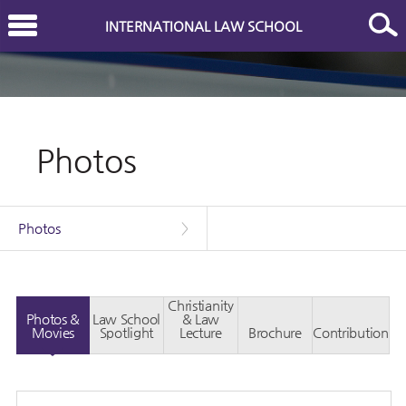
INTERNATIONAL LAW SCHOOL
Photos
Photos
>
Christianity
Photos &
Law School
& Law
Movies
Spotlight
Lecture
Brochure
Contribution